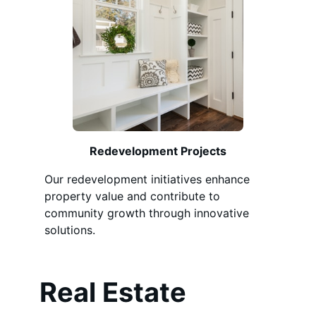
Redevelopment Projects
Our redevelopment initiatives enhance
property value and contribute to
community growth through innovative
solutions.
Real Estate