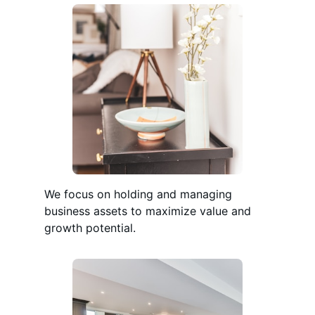
We focus on holding and managing
business assets to maximize value and
growth potential.