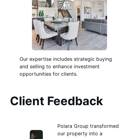
Our expertise includes strategic buying
and selling to enhance investment
opportunities for clients.
Client Feedback
Polara Group transformed
our property into a