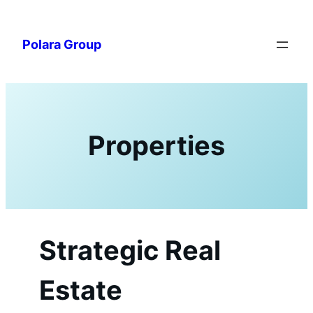
Skip
to
Polara Group
content
Properties
Strategic Real
Estate