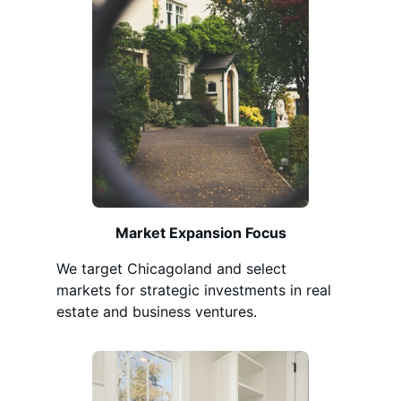
Market Expansion Focus
We target Chicagoland and select
markets for strategic investments in real
estate and business ventures.