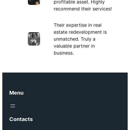
profitable asset. Highly
recommend their services!
Their expertise in real
estate redevelopment is
unmatched. Truly a
valuable partner in
business.
Menu
Contacts