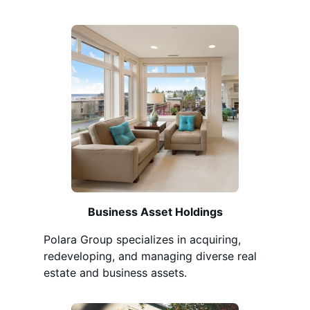
Business Asset Holdings
Polara Group specializes in acquiring,
redeveloping, and managing diverse real
estate and business assets.