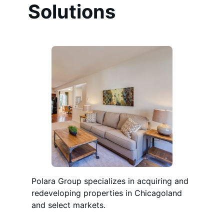
Solutions
Polara Group specializes in acquiring and
redeveloping properties in Chicagoland
and select markets.