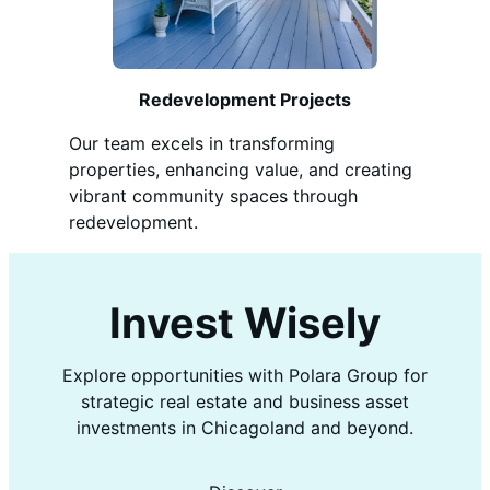
Redevelopment Projects
Our team excels in transforming
properties, enhancing value, and creating
vibrant community spaces through
redevelopment.
Invest Wisely
Explore opportunities with Polara Group for
strategic real estate and business asset
investments in Chicagoland and beyond.