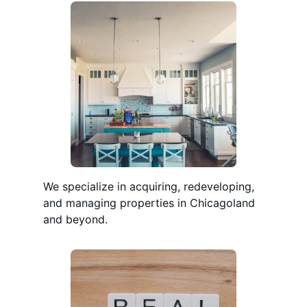
We specialize in acquiring, redeveloping,
and managing properties in Chicagoland
and beyond.