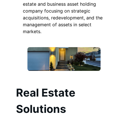
estate and business asset holding
company focusing on strategic
acquisitions, redevelopment, and the
management of assets in select
markets.
Real Estate
Solutions