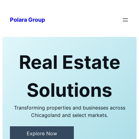
Polara Group
Real Estate
Solutions
Transforming properties and businesses across
Chicagoland and select markets.
Explore Now