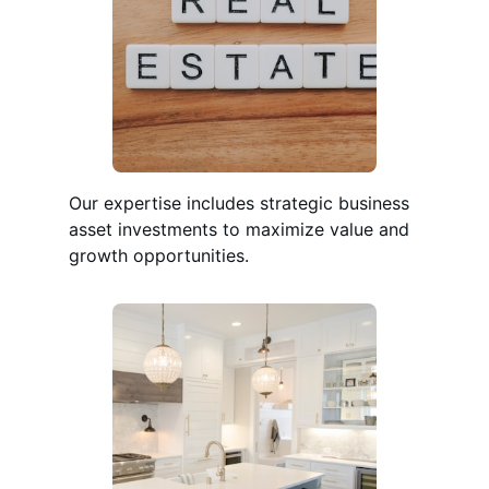
Our expertise includes strategic business
asset investments to maximize value and
growth opportunities.