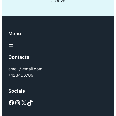
Discover
Menu
Contacts
email@email.com
+123456789
Socials
Facebook
Instagram
X
TikTok