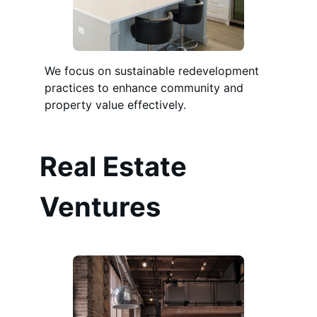
We focus on sustainable redevelopment
practices to enhance community and
property value effectively.
Real Estate
Ventures