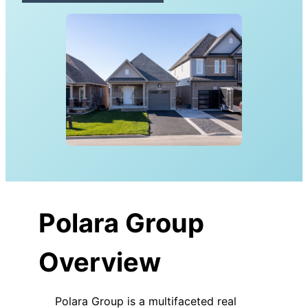
Polara Group
Overview
Polara Group is a multifaceted real