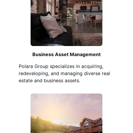
Business Asset Management
Polara Group specializes in acquiring,
redeveloping, and managing diverse real
estate and business assets.