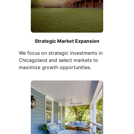
Strategic Market Expansion
We focus on strategic investments in
Chicagoland and select markets to
maximize growth opportunities.